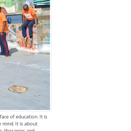
ace of education. It is
 mind. It is about
on, therapies and