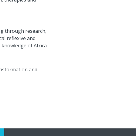
ng through research,
ical
reflexive and
s knowledge of Africa.
ransformation and