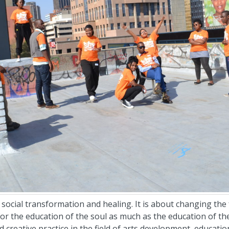
social transformation and healing. It is about changing the f
or the education of the soul as much as the education of the
d creative practice in the field of arts development, educati