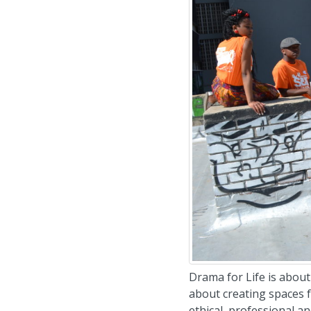
Drama for Life is about 
about creating spaces f
ethical, professional an