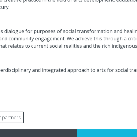
tury.
s dialogue for
purposes
of social transformation and heali
, and community engagement. We achieve this through a
crit
at relates to current social realities and the rich indigenou
nterdisciplinary and integrated approach to arts for social t
 partners