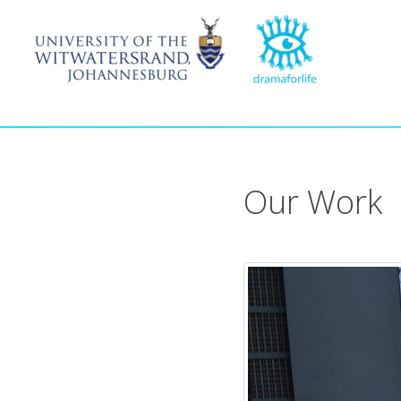
Our Work