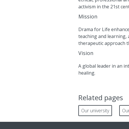
activism in the 21st cen
Mission
Drama for Life enhance
teaching and learning
therapeutic approach th
Vision
A global leader in an i
healing.
Related pages
Our university
Our