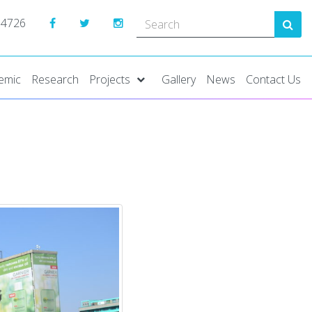
 4726
emic
Research
Projects
Gallery
News
Contact Us