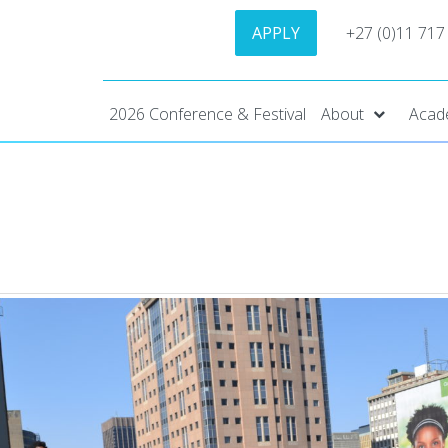
APPLY
+27 (0)11 717
2026 Conference & Festival
About
Acad