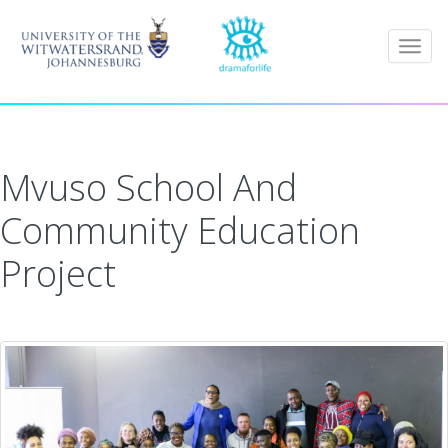
Togg
navig
Mvuso School And
Community Education
Project