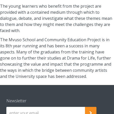
The young learners who benefit from the project are
provided with a contained medium through which to
dialogue, debate, and investigate what these themes mean
to them and how they might meet the challenges they are
faced with.
The Mvuso School and Community Education Project is in
its 8th year running and has been a success in many
aspects. Many of the graduates from the training have
gone on to further their studies at Drama for Life, further
showcasing the value and impact that the programme and
the ways in which the bridge between community artists
and the University space has been addressed.
Newsletter