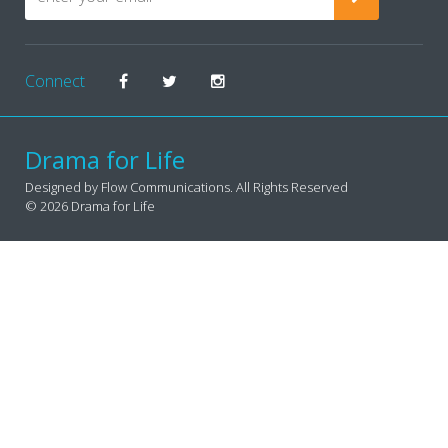
Connect
Drama for Life
Designed by Flow Communications. All Rights Reserved
© 2026 Drama for Life