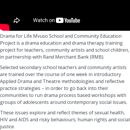
Drama for Life Mvuso School and Community Education
Project is a drama education and drama therapy training
project for teachers, community artists and school children,
in partnership with Rand Merchant Bank (RMB).
Selected secondary school teachers and community artists
are trained over the course of one week in introductory
Applied Drama and Theatre methodologies and reflective
practice strategies – in order to go back into their
communities to run drama process based workshops with
groups of adolescents around contemporary social issues.
These issues explore and reflect themes of sexual health,
HIV and AIDS and risky behaviours; human rights and social
justice.